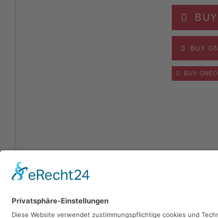
BUY
BUY O
BUY ONE