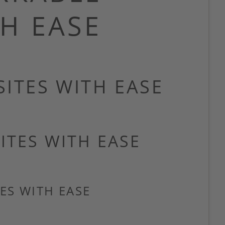
H EASE
ITES WITH EASE
ITES WITH EASE
ES WITH EASE