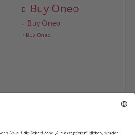
Buy Oneo
Buy Oneo
Buy Oneo