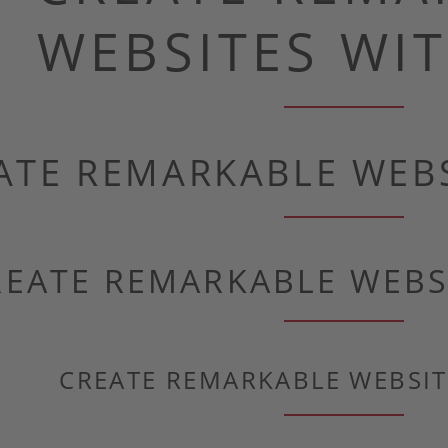
WEBSITES WIT
ATE REMARKABLE WEBS
REATE REMARKABLE WEBS
CREATE REMARKABLE WEBSIT