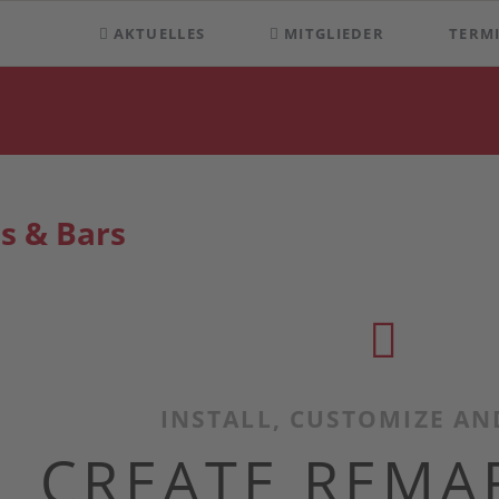
AKTUELLES
MITGLIEDER
TERM
s & Bars
INSTALL, CUSTOMIZE AN
CREATE REMA