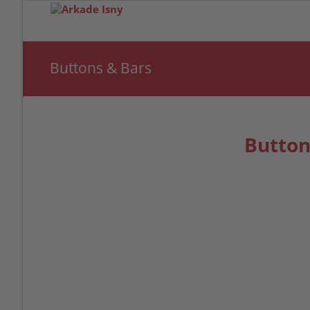
Buttons & Bars
Button