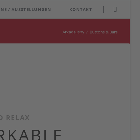
Navigation
INE / AUSSTELLUNGEN
KONTAKT
überspringen
Arkade Isny
Buttons & Bars
D RELAX
RKABLE