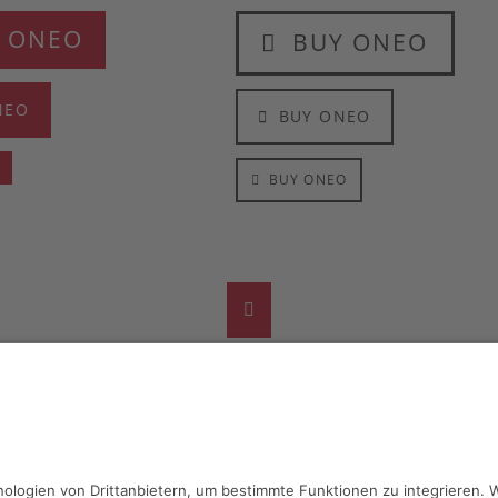
 ONEO
BUY ONEO
NEO
BUY ONEO
O
BUY ONEO
Facebook