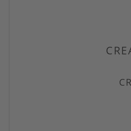
CRE
C